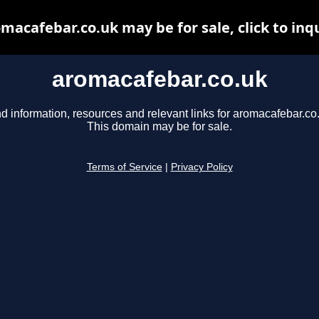
macafebar.co.uk may be for sale, click to inq
aromacafebar.co.uk
d information, resources and relevant links for aromacafebar.co
This domain may be for sale.
Terms of Service
|
Privacy Policy